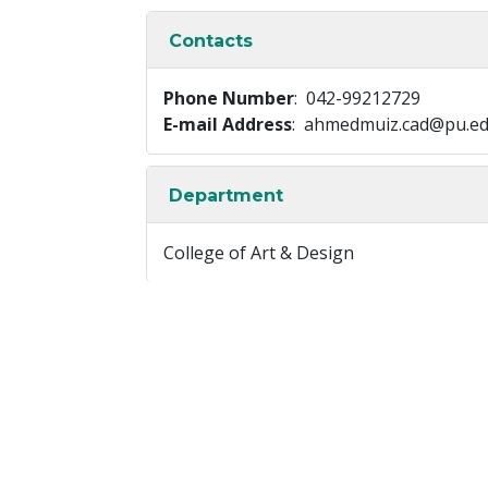
Contacts
Phone Number
: 042-99212729
E-mail Address
: ahmedmuiz.cad@pu.ed
Department
College of Art & Design