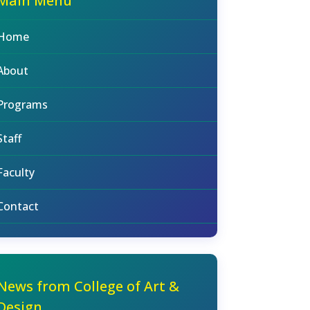
Main Menu
Home
About
Programs
Staff
Faculty
Contact
News from College of Art &
Design