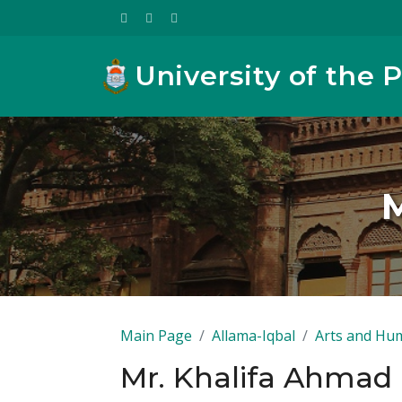
University of the 
M
Main Page
Allama-Iqbal
Arts and Hum
Mr. Khalifa Ahmad