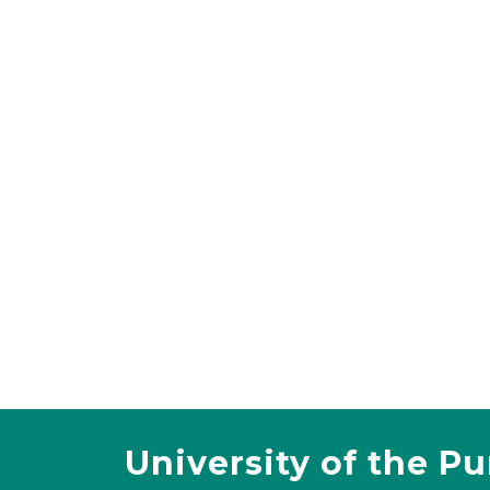
University of the P