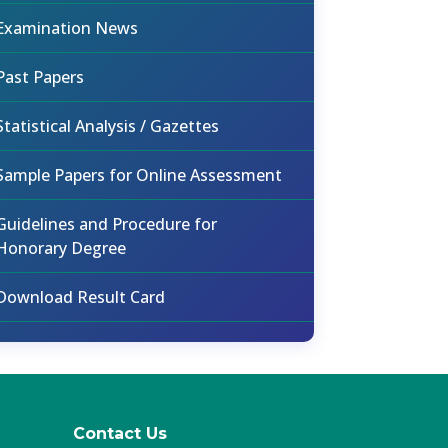
Examination News
Past Papers
Statistical Analysis / Gazettes
Sample Papers for Online Assessment
Guidelines and Procedure for
Honorary Degree
Download Result Card
Contact Us