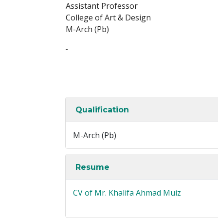
Assistant Professor
College of Art & Design
M-Arch (Pb)
-
Qualification
M-Arch (Pb)
Resume
CV of Mr. Khalifa Ahmad Muiz