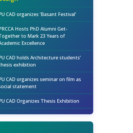
PU CAD organizes ‘Basant Festival’
PRCCA Hosts PhD Alumni Get-
Together to Mark 23 Years of
Academic Excellence
PU CAD holds Architecture students’
thesis exhibition
PU CAD organizes seminar on film as
social statement
PU CAD Organizes Thesis Exhibition