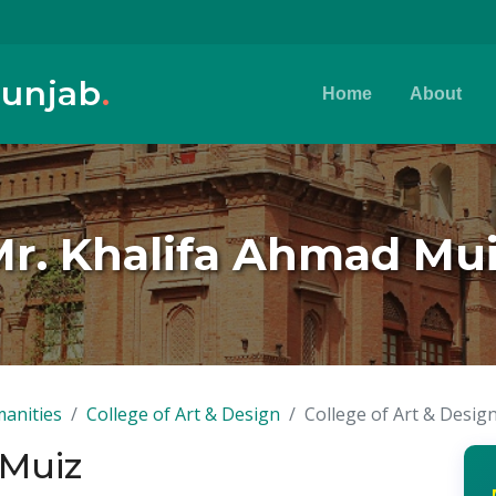
Punjab
.
Home
About
r. Khalifa Ahmad Mu
anities
College of Art & Design
College of Art & Desig
 Muiz