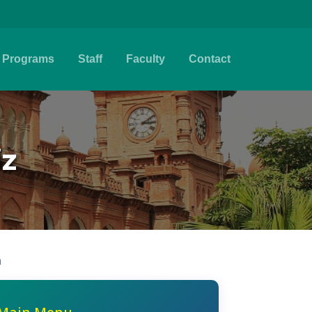
Programs
Staff
Faculty
Contact
iz
n