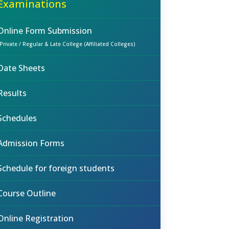
Examinations
Online Form Submission
(Private / Regular & Late College (Affiliated Colleges)
Date Sheets
Results
Schedules
Admission Forms
Schedule for foreign students
Course Outline
Online Registration