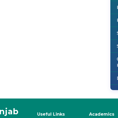
unjab
Useful Links
Academics